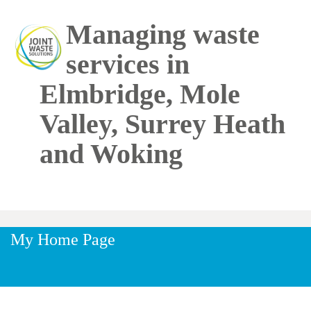
Skip to main content
Managing waste
services in
Elmbridge, Mole
Valley, Surrey Heath
and Woking
My Home Page