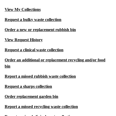
View My Collections
Request a bulky waste collection
Order a new or replacement rubbish bin
View Request History
Request a clinical waste collection
Order an additional or replacement recycling and/or food
bin
Report a missed rubbish waste collection
Request a sharps collection
Order replacement garden bin
Report a missed recycling waste collection