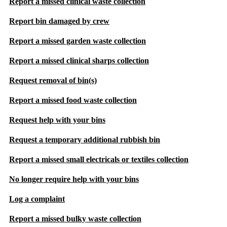
Report a missed clinical waste collection
Report bin damaged by crew
Report a missed garden waste collection
Report a missed clinical sharps collection
Request removal of bin(s)
Report a missed food waste collection
Request help with your bins
Request a temporary additional rubbish bin
Report a missed small electricals or textiles collection
No longer require help with your bins
Log a complaint
Report a missed bulky waste collection